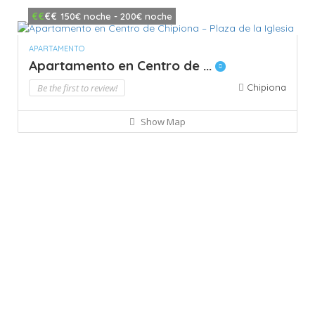
€€
€€
150€ noche - 200€ noche
APARTAMENTO
Apartamento en Centro de ...
Be the first to review!
Chipiona
Show Map