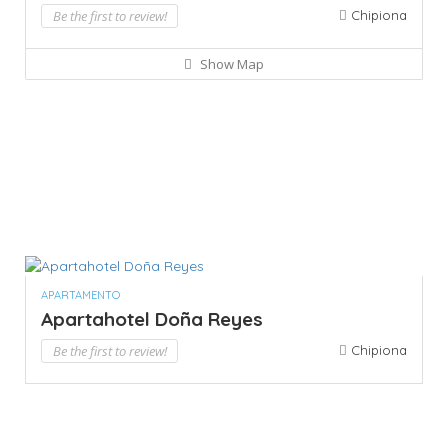
Be the first to review!
Chipiona
Show Map
APARTAMENTO
Apartahotel Doña Reyes
Be the first to review!
Chipiona