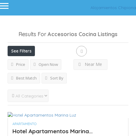
Alojamientos Chipiona
Results For
Accesorios Cocina
Listings
See Filters
Near Me
Price
Open Now
Best Match
Sort By
APARTAMENTO
Hotel Apartamentos Marina...