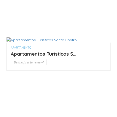
APARTAMENTO
Apartamentos Turísticos S...
Be the first to review!