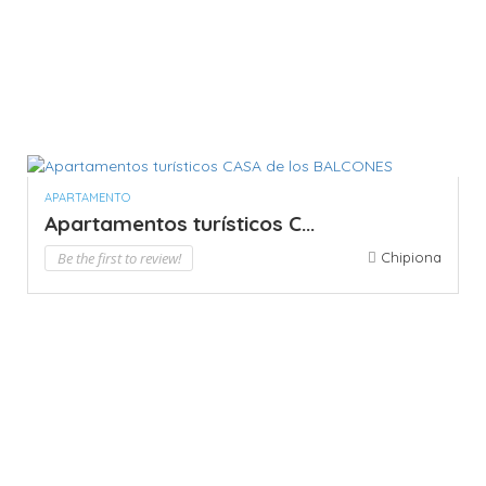
APARTAMENTO
Apartamentos turísticos C...
Be the first to review!
Chipiona