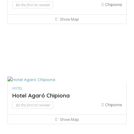
Be the first to review!
Chipiona
Show Map
HOTEL
Hotel Agaró Chipiona
Be the first to review!
Chipiona
Show Map