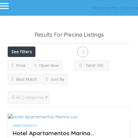
Alojamientos Chipiona
Results For
Piscina
Listings
See Filters
Near Me
Price
Open Now
Best Match
Sort By
APARTAMENTO
Hotel Apartamentos Marina...